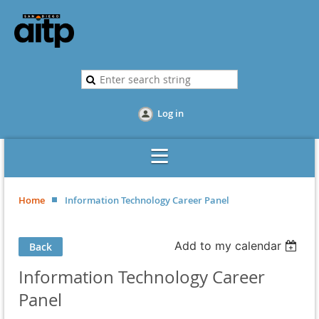
Log in
Home
Information Technology Career Panel
Add to my calendar
Back
Information Technology Career
Panel