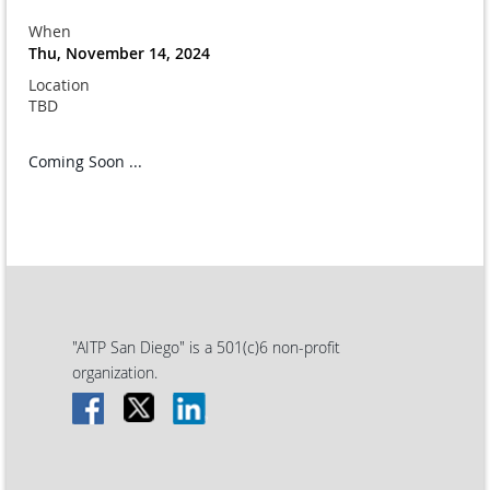
When
Thu, November 14, 2024
Location
TBD
Coming Soon ...
"AITP San Diego" is a 501(c)6 non-profit
organization.