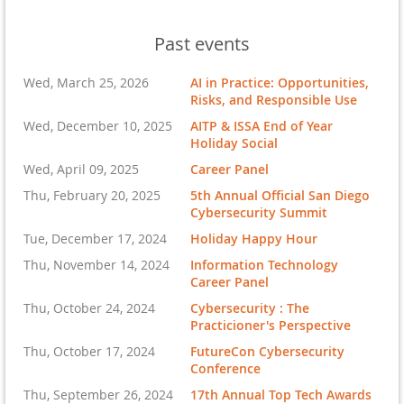
Past events
Wed, March 25, 2026
AI in Practice: Opportunities,
Risks, and Responsible Use
Wed, December 10, 2025
AITP & ISSA End of Year
Holiday Social
Wed, April 09, 2025
Career Panel
Thu, February 20, 2025
5th Annual Official San Diego
Cybersecurity Summit
Tue, December 17, 2024
Holiday Happy Hour
Thu, November 14, 2024
Information Technology
Career Panel
Thu, October 24, 2024
Cybersecurity : The
Practicioner's Perspective
Thu, October 17, 2024
FutureCon Cybersecurity
Conference
Thu, September 26, 2024
17th Annual Top Tech Awards